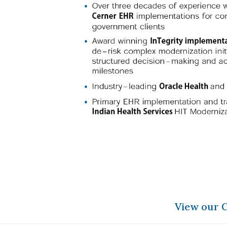
View our C