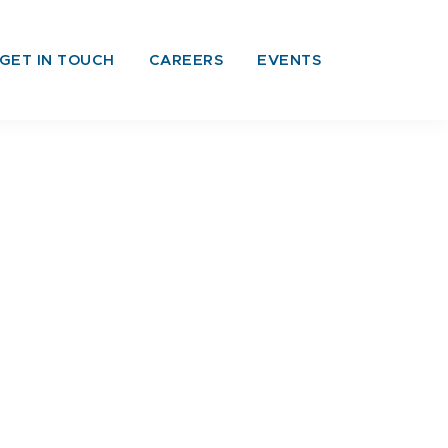
GET IN TOUCH
CAREERS
EVENTS