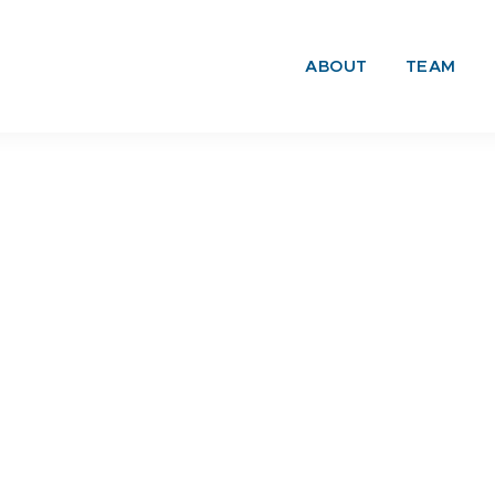
ABOUT
TEAM