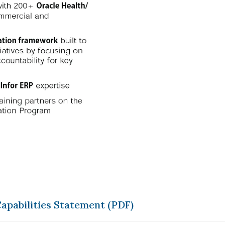
apabilities Statement (PDF)